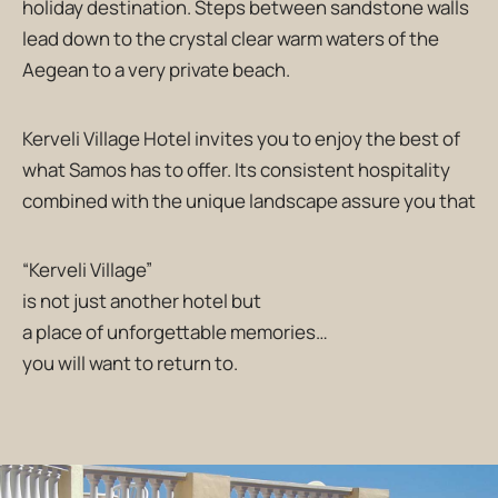
holiday destination. Steps between sandstone walls
lead down to the crystal clear warm waters of the
Aegean to a very private beach.
Kerveli Village Hotel invites you to enjoy the best of
what Samos has to offer. Its consistent hospitality
combined with the unique landscape assure you that
“Kerveli Village”
is not just another hotel but
a place of unforgettable memories…
you will want to return to.