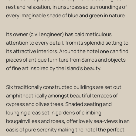
rest and relaxation, in unsurpassed surroundings of
every imaginable shade of blue and green in nature.
Its owner (civil engineer) has paid meticulous
attention to every detail, from its splendid setting to
its attractive interiors. Around the hotel one can find
pieces of antique furniture from Samos and objects
of fine art inspired by the island’s beauty.
Six traditionally constructed buildings are set out
amphitheatrically amongst beautiful terraces of
cypress and olives trees. Shaded seating and
lounging areas set in gardens of climbing
bougainvilleas and roses, offer lovely sea-views in an
oasis of pure serenity making the hotel the perfect