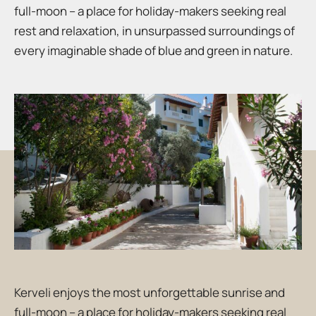
full-moon – a place for holiday-makers seeking real
rest and relaxation, in unsurpassed surroundings of
every imaginable shade of blue and green in nature.
Kerveli enjoys the most unforgettable sunrise and
full-moon – a place for holiday-makers seeking real