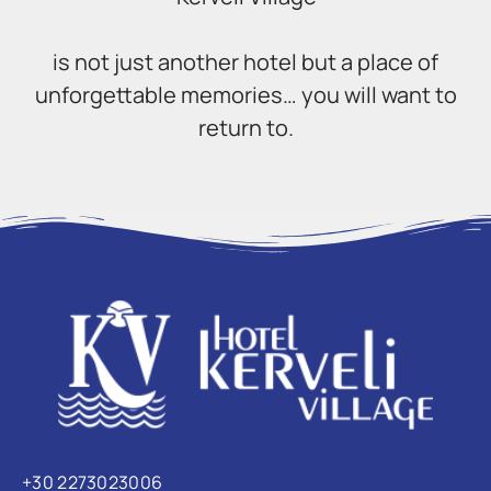
is not just another hotel but a place of
unforgettable memories… you will want to
return to.
+30 2273023006