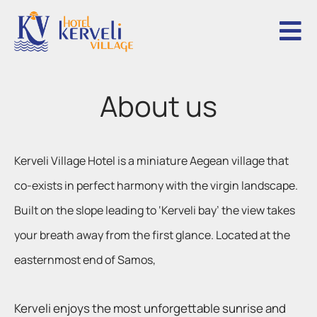
A
b
o
u
t
u
s
Kerveli Village Hotel is a miniature Aegean village that
co-exists in perfect harmony with the virgin landscape.
Built on the slope leading to ‘Kerveli bay’ the view takes
your breath away from the first glance. Located at the
easternmost end of Samos,
Kerveli enjoys the most unforgettable sunrise and