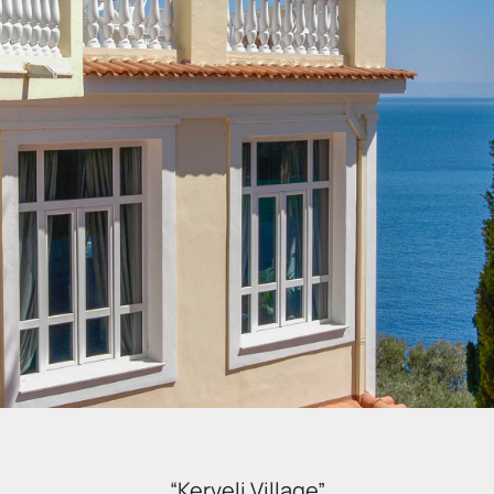
“Kerveli Village”