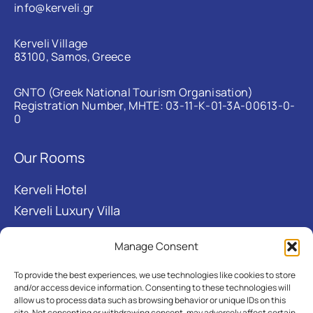
info@kerveli.gr
Kerveli Village
83100, Samos, Greece
GNTO (Greek National Tourism Organisation)
Registration Number, MHTE: 03-11-Κ-01-3Α-00613-0-
0
Our Rooms
Kerveli Hotel
Kerveli Luxury Villa
Manage Consent
Useful links
To provide the best experiences, we use technologies like cookies to store
About
and/or access device information. Consenting to these technologies will
allow us to process data such as browsing behavior or unique IDs on this
Kerveli Bay
site. Not consenting or withdrawing consent, may adversely affect certain