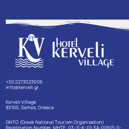
+30 2273023006
info@kerveli.gr
Kerveli Village
83100, Samos, Greece
GNTO (Greek National Tourism Organisation)
Registration Number, MHTE: 03-11-Κ-01-3Α-00613-0-