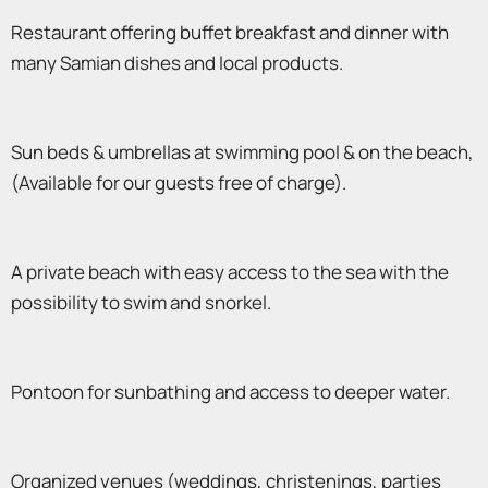
Restaurant offering buffet breakfast and dinner with
many Samian dishes and local products.
Sun beds & umbrellas at swimming pool & on the beach,
(Available for our guests free of charge).
A private beach with easy access to the sea with the
possibility to swim and snorkel.
Pontoon for sunbathing and access to deeper water.
Organized venues (weddings, christenings, parties