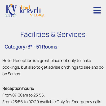
F
a
c
i
l
i
t
i
e
s
&
S
e
r
v
i
c
e
s
Category: 3* - 51 Rooms
Hotel Reception is a great place not only to make
bookings, but also to get advise on things to see and do
on Samos.
Reception hours:
From 07:30am to 23:55.
From 23:56 to 07:29 Available Only for Emergency calls.