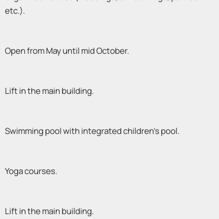
etc.).
Open from May until mid October.
Lift in the main building.
Swimming pool with integrated children’s pool.
Yoga courses.
Lift in the main building.