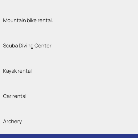
Mountain bike rental.
Scuba Diving Center
Kayak rental
Car rental
Archery