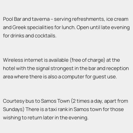
Pool Bar and taverna – serving refreshments, ice cream
and Greek specialities for lunch. Open until late evening
for drinks and cocktails.
Wireless internet is available (free of charge) at the
hotel with the signal strongest in the bar and reception
area where there is also a computer for guest use.
Courtesy bus to Samos Town (2 times a day, apart from
Sundays) There is a taxi rank in Samos town for those
wishing to return later in the evening.