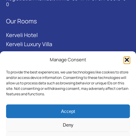
0
Our Rooms
Kerveli Hotel
Kerveli Luxury Villa
Manage Consent
Useful links
To provide the best experiences, we use technologies like cookies to store
About
and/or access device information. Consenting to these technologies will
allow us to process data such as browsing behavior or unique IDs on this
Kerveli Bay
site. Not consenting or withdrawing consent, may adversely affect certain
features and functions.
Folklore museum
Accept
Deny
© 2026 KERVELI VILLAGE.
Designed
|
Developed
|
Hosted